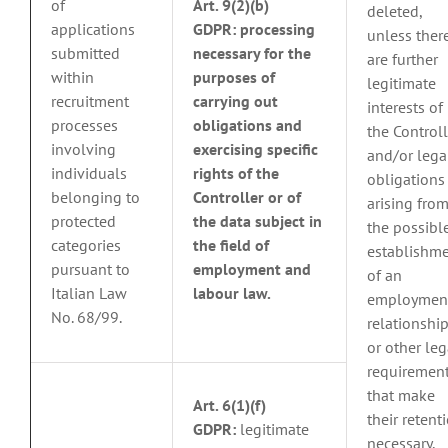
of
Art. 9(2)(b)
deleted,
applications
GDPR:
processing
unless ther
submitted
necessary for the
are further
within
purposes of
legitimate
recruitment
carrying out
interests of
processes
obligations and
the Controll
involving
exercising specific
and/or lega
individuals
rights of the
obligations
belonging to
Controller or of
arising fro
protected
the data subject in
the possibl
categories
the field of
establishm
pursuant to
employment and
of an
Italian Law
labour law.
employmen
No. 68/99.
relationship
or other leg
requiremen
that make
Art. 6(1)(f)
their retent
GDPR:
legitimate
necessary,