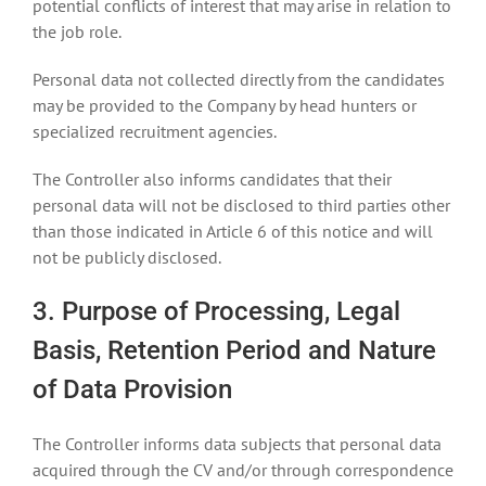
potential conflicts of interest that may arise in relation to
the job role.
Personal data not collected directly from the candidates
may be provided to the Company by head hunters or
specialized recruitment agencies.
The Controller also informs candidates that their
personal data will not be disclosed to third parties other
than those indicated in Article 6 of this notice and will
not be publicly disclosed.
3. Purpose of Processing, Legal
Basis, Retention Period and Nature
of Data Provision
The Controller informs data subjects that personal data
acquired through the CV and/or through correspondence