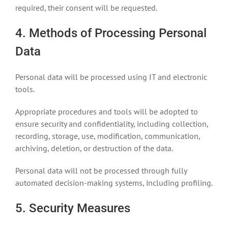
required, their consent will be requested.
4. Methods of Processing Personal
Data
Personal data will be processed using IT and electronic
tools.
Appropriate procedures and tools will be adopted to
ensure security and confidentiality, including collection,
recording, storage, use, modification, communication,
archiving, deletion, or destruction of the data.
Personal data will not be processed through fully
automated decision-making systems, including profiling.
5. Security Measures