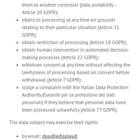
them to another controller (data portability –
Article 20 GDPR);
object to processing at any time on grounds
relating to their particular situation (Article 21
GDPR);
obtain restriction of processing (Article 18 GDPR);
obtain human intervention in automated decision-
making processes (Article 22 GDPR);
withdraw consent at any time without affecting the
lawfulness of processing based on consent before
withdrawal (Article 7 GDPR);
lodge a complaint with the Italian Data Protection
Authority (Garante per la protezione dei dati
personali) if they believe that personal data have
been processed unlawfully (Article 77 GDPR).
The data subject may exercise their rights:
by email:
dpo@edisplay.it