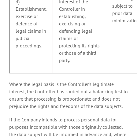
d)
interest of the
subject to
Establishment,
Controller in
prior data
exercise or
establishing,
minimizatio
defence of
exercising or
legal claims in
defending legal
judicial
claims or
proceedings.
protecting its rights
or those of a third
party.
Where the legal basis is the Controller’s legitimate
interest, the Controller has carried out a balancing test to
ensure that processing is proportionate and does not
prejudice the rights and freedoms of the data subjects.
If the Company intends to process personal data for
purposes incompatible with those originally collected,
the data subject will be informed in advance and, where