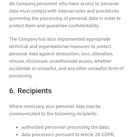
All Company personnel who have access to personal
data must comply with internal rules and procedures
governing the processing of personal data in order to
protect them and guarantee confidentiality.
The Company has also implemented appropriate
technical and organizational measures to protect
personal data against destruction, loss, alteration,
misuse, disclosure, unauthorized access, whether
accidental or unlawful, and any other unlawful form of
processing.
6. Recipients
Where necessary, your personal data may be
communicated to the following recipients:
authorized personnel processing the data;
data processors pursuant to Article 28 GDPR;