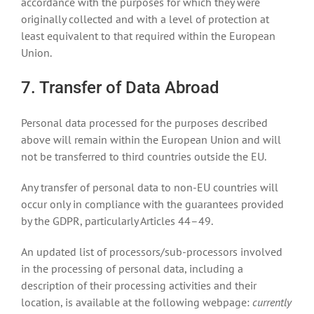
accordance with the purposes for which they were
originally collected and with a level of protection at
least equivalent to that required within the European
Union.
7. Transfer of Data Abroad
Personal data processed for the purposes described
above will remain within the European Union and will
not be transferred to third countries outside the EU.
Any transfer of personal data to non-EU countries will
occur only in compliance with the guarantees provided
by the GDPR, particularly Articles 44–49.
An updated list of processors/sub-processors involved
in the processing of personal data, including a
description of their processing activities and their
location, is available at the following webpage:
currently