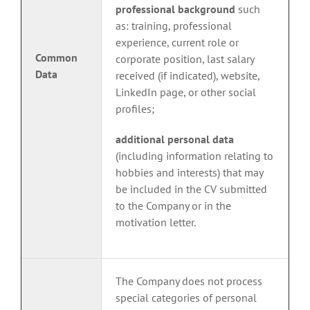
professional background
such
as: training, professional
experience, current role or
Common
corporate position, last salary
Data
received (if indicated), website,
LinkedIn page, or other social
profiles;
additional personal data
(including information relating to
hobbies and interests) that may
be included in the CV submitted
to the Company or in the
motivation letter.
The Company does not process
special categories of personal