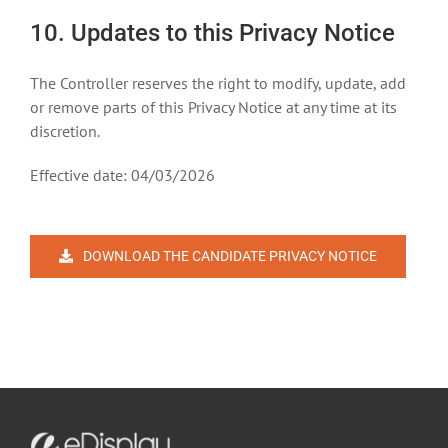
10. Updates to this Privacy Notice
The Controller reserves the right to modify, update, add
or remove parts of this Privacy Notice at any time at its
discretion.
Effective date: 04/03/2026
DOWNLOAD THE CANDIDATE PRIVACY NOTICE