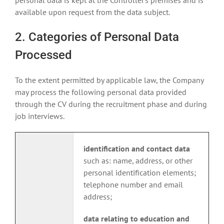
personal data is kept at the Controller’s premises and is
available upon request from the data subject.
2. Categories of Personal Data
Processed
To the extent permitted by applicable law, the Company
may process the following personal data provided
through the CV during the recruitment phase and during
job interviews.
identification and contact data
such as: name, address, or other
personal identification elements;
telephone number and email
address;
data relating to education and