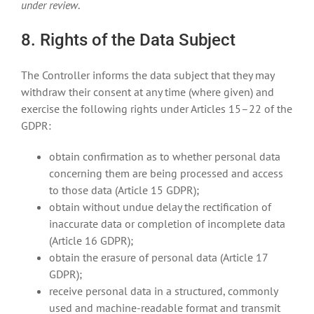
under review
.
8. Rights of the Data Subject
The Controller informs the data subject that they may
withdraw their consent at any time (where given) and
exercise the following rights under Articles 15–22 of the
GDPR:
obtain confirmation as to whether personal data
concerning them are being processed and access
to those data (Article 15 GDPR);
obtain without undue delay the rectification of
inaccurate data or completion of incomplete data
(Article 16 GDPR);
obtain the erasure of personal data (Article 17
GDPR);
receive personal data in a structured, commonly
used and machine-readable format and transmit