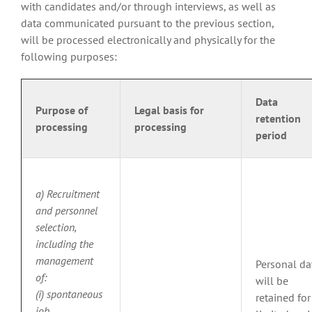
with candidates and/or through interviews, as well as
data communicated pursuant to the previous section,
will be processed electronically and physically for the
following purposes:
Data
Purpose of
Legal basis for
retention
processing
processing
period
a) Recruitment
and personnel
selection,
including the
management
Personal da
of:
will be
(i) spontaneous
retained for
job