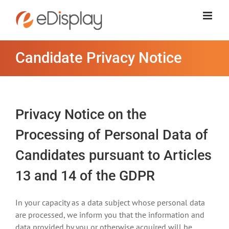
Skip
to
content
Candidate Privacy Notice
Privacy Notice on the
Processing of Personal Data of
Candidates pursuant to Articles
13 and 14 of the GDPR
In your capacity as a data subject whose personal data
are processed, we inform you that the information and
data provided by you or otherwise acquired will be