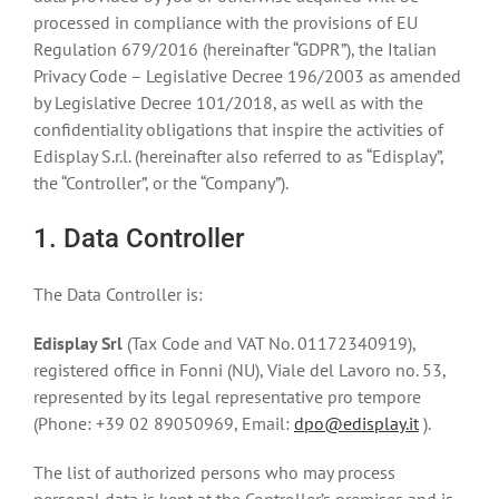
processed in compliance with the provisions of EU
Regulation 679/2016 (hereinafter “GDPR”), the Italian
Privacy Code – Legislative Decree 196/2003 as amended
by Legislative Decree 101/2018, as well as with the
confidentiality obligations that inspire the activities of
Edisplay S.r.l. (hereinafter also referred to as “Edisplay”,
the “Controller”, or the “Company”).
1. Data Controller
The Data Controller is:
Edisplay Srl
(Tax Code and VAT No. 01172340919),
registered office in Fonni (NU), Viale del Lavoro no. 53,
represented by its legal representative pro tempore
(Phone: +39 02 89050969, Email:
dpo@edisplay.it
).
The list of authorized persons who may process