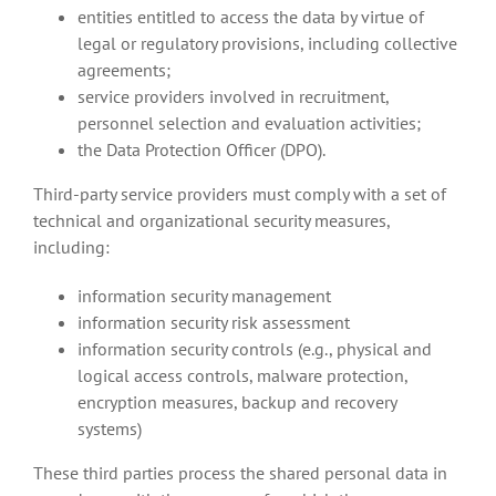
entities entitled to access the data by virtue of
legal or regulatory provisions, including collective
agreements;
service providers involved in recruitment,
personnel selection and evaluation activities;
the Data Protection Officer (DPO).
Third-party service providers must comply with a set of
technical and organizational security measures,
including:
information security management
information security risk assessment
information security controls (e.g., physical and
logical access controls, malware protection,
encryption measures, backup and recovery
systems)
These third parties process the shared personal data in