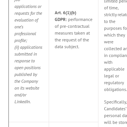
limited per
applications or
of time,
Art. 6(1)(b)
requests for the
strictly rela
GDPR:
performance
evaluation of
to the
of pre-contractual
one’s
purposes fo
measures taken at
professional
which they
the request of the
profile;
were
data subject.
(ii) applications
collected a
submitted in
in complia
response to
with
open positions
applicable
published by
legal or
the Company
regulatory
on its website
obligations.
and/or
LinkedIn.
Specifically,
Candidates’
personal da
will be stor