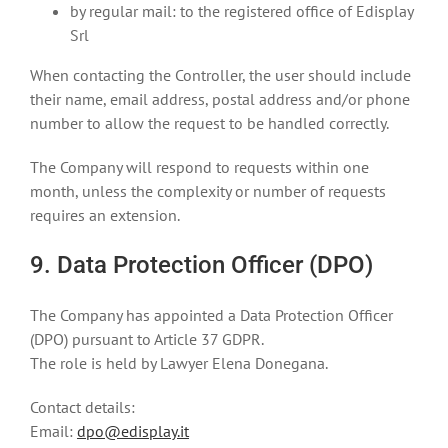
by regular mail: to the registered office of Edisplay
Srl
When contacting the Controller, the user should include
their name, email address, postal address and/or phone
number to allow the request to be handled correctly.
The Company will respond to requests within one
month, unless the complexity or number of requests
requires an extension.
9. Data Protection Officer (DPO)
The Company has appointed a Data Protection Officer
(DPO) pursuant to Article 37 GDPR.
The role is held by Lawyer Elena Donegana.
Contact details:
Email:
dpo@edisplay.it