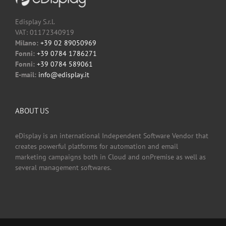
Edisplay S.r.l.
VAT: 01172340919
Milano:
+39 02 89050969
Fonni:
+39 0784 1786271
Fonni:
+39 0784 589061
E-mail:
info@edisplay.it
ABOUT US
eDisplay is an international Independent Software Vendor that
creates powerful platforms for automation and email
marketing campaigns both in Cloud and onPremise as well as
several management softwares.