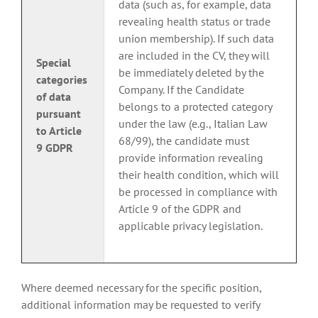
data (such as, for example, data
revealing health status or trade
union membership). If such data
are included in the CV, they will
Special
be immediately deleted by the
categories
Company. If the Candidate
of data
belongs to a protected category
pursuant
under the law (e.g., Italian Law
to Article
68/99), the candidate must
9 GDPR
provide information revealing
their health condition, which will
be processed in compliance with
Article 9 of the GDPR and
applicable privacy legislation.
Where deemed necessary for the specific position,
additional information may be requested to verify