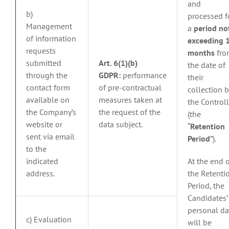
and
b)
processed f
Management
a
period no
of information
exceeding 
requests
months
fro
submitted
Art. 6(1)(b)
the date of
through the
GDPR:
performance
their
contact form
of pre-contractual
collection b
available on
measures taken at
the Controll
the Company’s
the request of the
(the
website or
data subject.
“
Retention
sent via email
Period
”).
to the
indicated
At the end 
address.
the Retenti
Period, the
Candidates’
personal da
c) Evaluation
will be